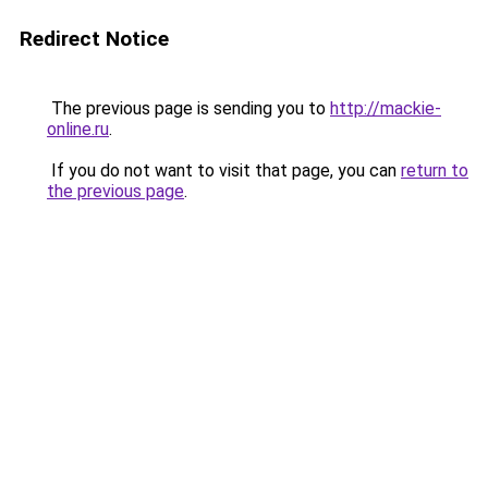
Redirect Notice
The previous page is sending you to
http://mackie-
online.ru
.
If you do not want to visit that page, you can
return to
the previous page
.