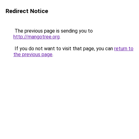
Redirect Notice
The previous page is sending you to
http://mangotree.org
.
If you do not want to visit that page, you can
return to
the previous page
.