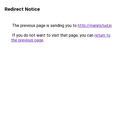
Redirect Notice
The previous page is sending you to
http://manjristud.in
.
If you do not want to visit that page, you can
return to
the previous page
.