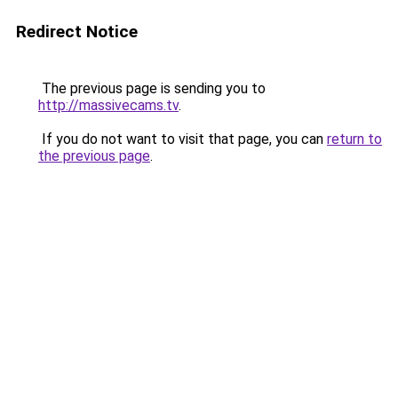
Redirect Notice
The previous page is sending you to
http://massivecams.tv
.
If you do not want to visit that page, you can
return to
the previous page
.