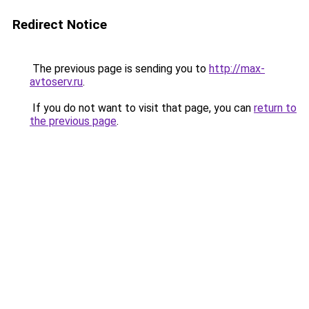
Redirect Notice
The previous page is sending you to
http://max-
avtoserv.ru
.
If you do not want to visit that page, you can
return to
the previous page
.