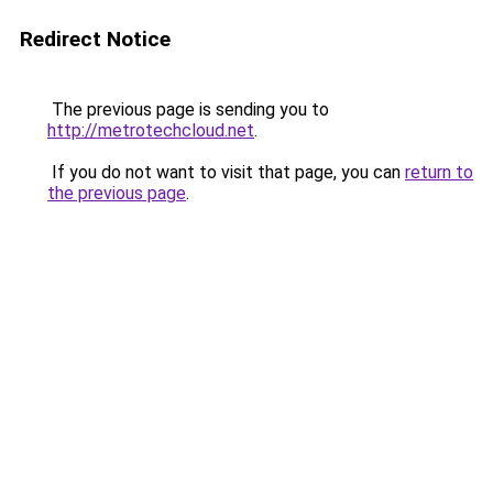
Redirect Notice
The previous page is sending you to
http://metrotechcloud.net
.
If you do not want to visit that page, you can
return to
the previous page
.