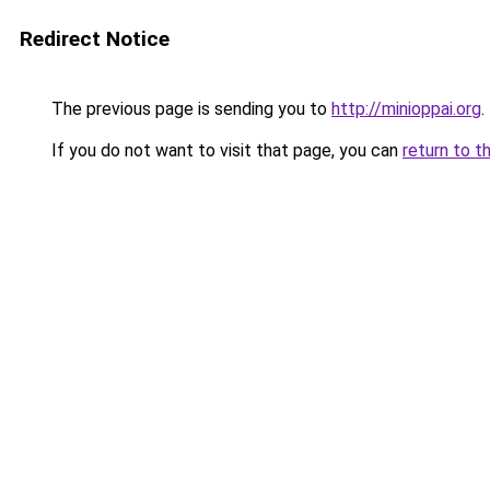
Redirect Notice
The previous page is sending you to
http://minioppai.org
.
If you do not want to visit that page, you can
return to t