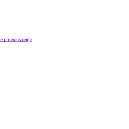
he previous page
.