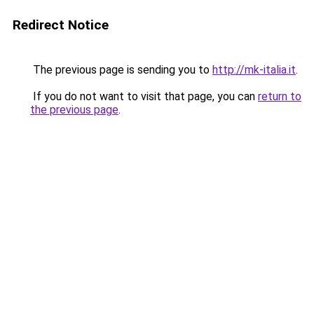
Redirect Notice
The previous page is sending you to
http://mk-italia.it
.
If you do not want to visit that page, you can
return to
the previous page
.