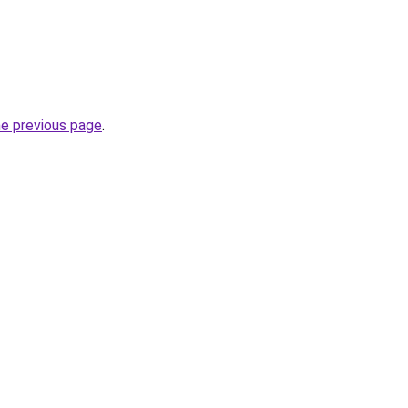
he previous page
.