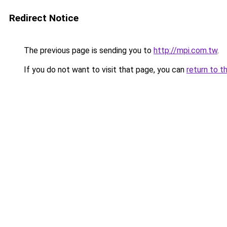
Redirect Notice
The previous page is sending you to
http://mpi.com.tw
.
If you do not want to visit that page, you can
return to t