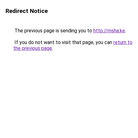
Redirect Notice
The previous page is sending you to
http://msha.ke
.
If you do not want to visit that page, you can
return to
the previous page
.