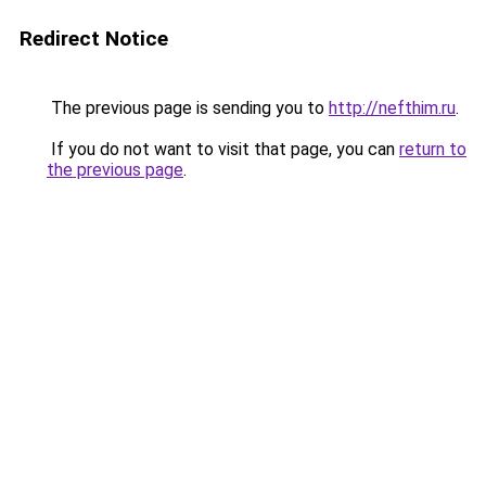
Redirect Notice
The previous page is sending you to
http://nefthim.ru
.
If you do not want to visit that page, you can
return to
the previous page
.