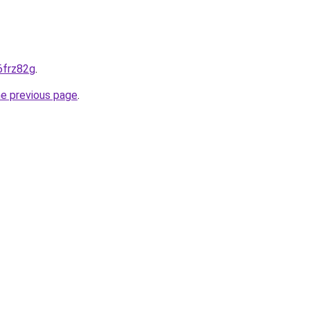
-6frz82g
.
he previous page
.