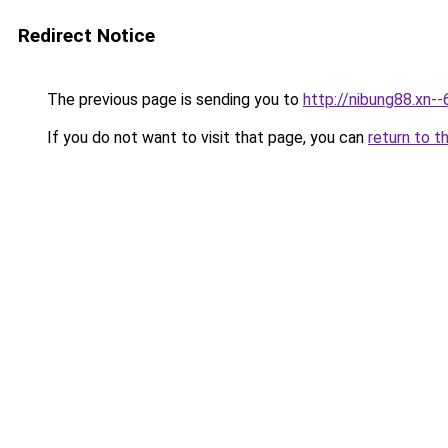
Redirect Notice
The previous page is sending you to
http://nibung88.xn-
If you do not want to visit that page, you can
return to t