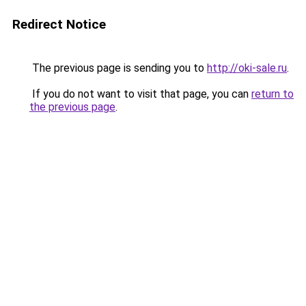
Redirect Notice
The previous page is sending you to
http://oki-sale.ru
.
If you do not want to visit that page, you can
return to
the previous page
.