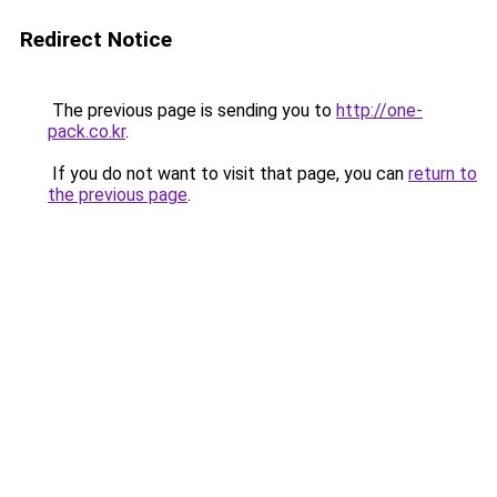
Redirect Notice
The previous page is sending you to
http://one-
pack.co.kr
.
If you do not want to visit that page, you can
return to
the previous page
.