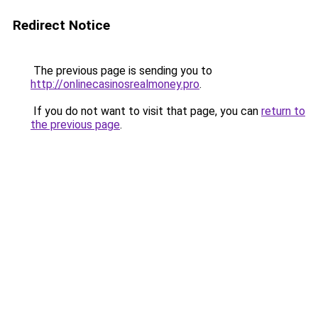
Redirect Notice
The previous page is sending you to
http://onlinecasinosrealmoney.pro
.
If you do not want to visit that page, you can
return to
the previous page
.