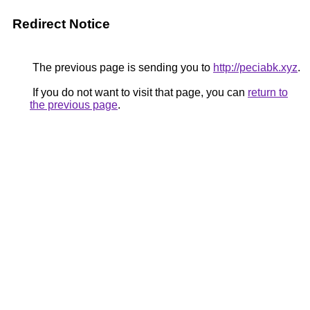
Redirect Notice
The previous page is sending you to
http://peciabk.xyz
.
If you do not want to visit that page, you can
return to
the previous page
.