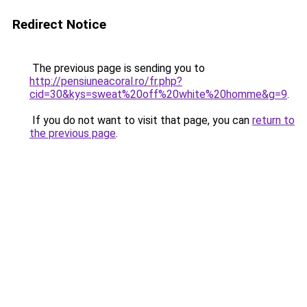
Redirect Notice
The previous page is sending you to
http://pensiuneacoral.ro/fr.php?
cid=30&kys=sweat%20off%20white%20homme&g=9
.
If you do not want to visit that page, you can
return to
the previous page
.