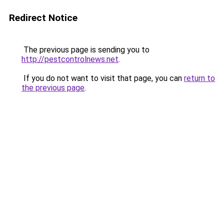
Redirect Notice
The previous page is sending you to
http://pestcontrolnews.net
.
If you do not want to visit that page, you can
return to
the previous page
.