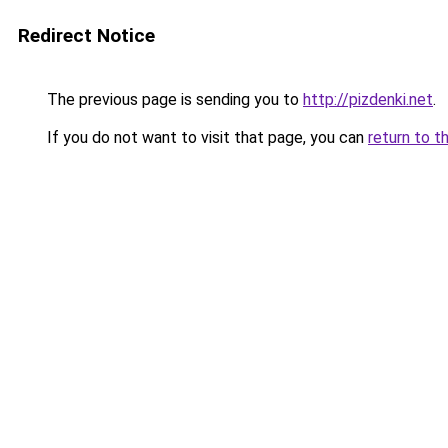
Redirect Notice
The previous page is sending you to
http://pizdenki.net
.
If you do not want to visit that page, you can
return to t