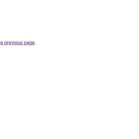
he previous page
.