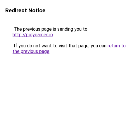
Redirect Notice
The previous page is sending you to
http://polygames.io
.
If you do not want to visit that page, you can
return to
the previous page
.