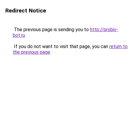
Redirect Notice
The previous page is sending you to
http://probiv-
bot.ru
.
If you do not want to visit that page, you can
return to
the previous page
.