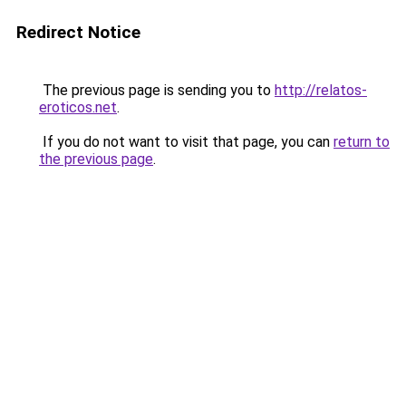
Redirect Notice
The previous page is sending you to
http://relatos-
eroticos.net
.
If you do not want to visit that page, you can
return to
the previous page
.