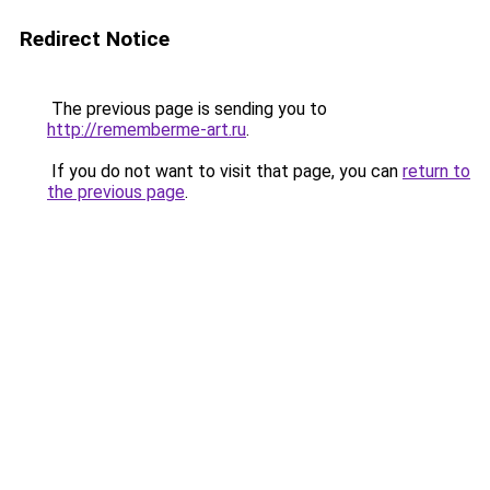
Redirect Notice
The previous page is sending you to
http://rememberme-art.ru
.
If you do not want to visit that page, you can
return to
the previous page
.