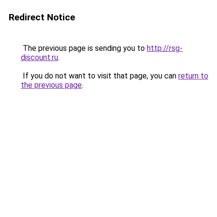
Redirect Notice
The previous page is sending you to
http://rsg-
discount.ru
.
If you do not want to visit that page, you can
return to
the previous page
.