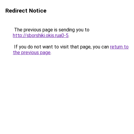
Redirect Notice
The previous page is sending you to
http://sborshiki.okis.rua0-5
.
If you do not want to visit that page, you can
return to
the previous page
.