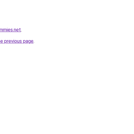
ummies.net
.
he previous page
.