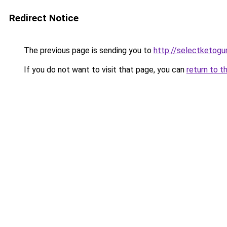
Redirect Notice
The previous page is sending you to
http://selectketog
If you do not want to visit that page, you can
return to t