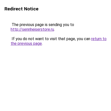
Redirect Notice
The previous page is sending you to
http://sennheiserstore.ru
.
If you do not want to visit that page, you can
return to
the previous page
.