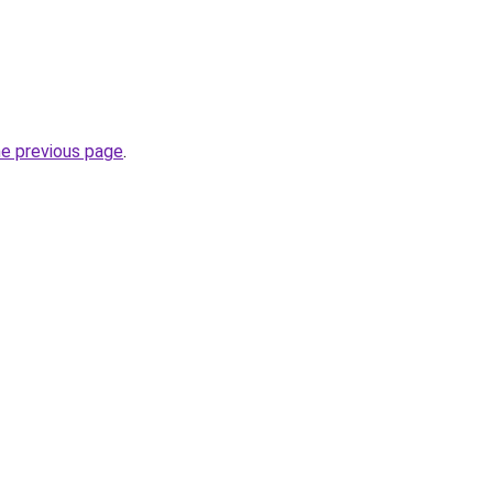
he previous page
.