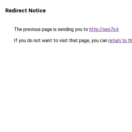
Redirect Notice
The previous page is sending you to
http://seo7x.ir
.
If you do not want to visit that page, you can
return to t