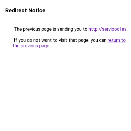
Redirect Notice
The previous page is sending you to
http://servipool.es
.
If you do not want to visit that page, you can
return to
the previous page
.