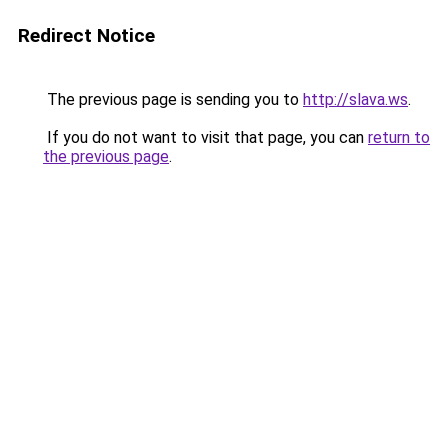
Redirect Notice
The previous page is sending you to
http://slava.ws
.
If you do not want to visit that page, you can
return to
the previous page
.