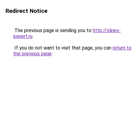
Redirect Notice
The previous page is sending you to
http://slinex-
expert.ru
.
If you do not want to visit that page, you can
return to
the previous page
.