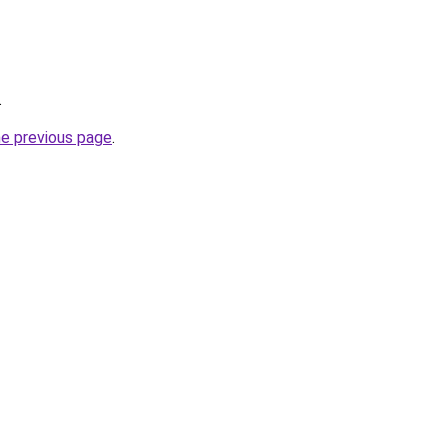
.
he previous page
.