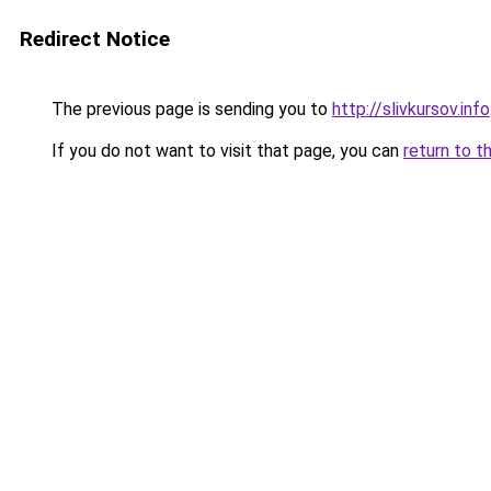
Redirect Notice
The previous page is sending you to
http://slivkursov.info
If you do not want to visit that page, you can
return to t