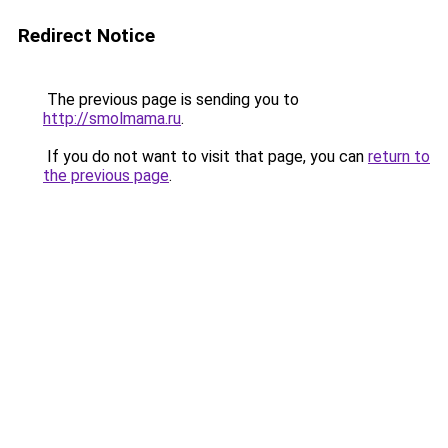
Redirect Notice
The previous page is sending you to
http://smolmama.ru
.
If you do not want to visit that page, you can
return to
the previous page
.