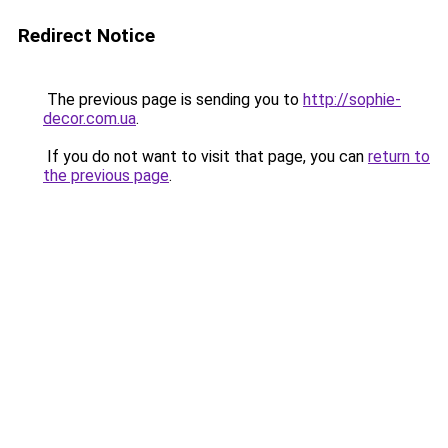
Redirect Notice
The previous page is sending you to
http://sophie-
decor.com.ua
.
If you do not want to visit that page, you can
return to
the previous page
.