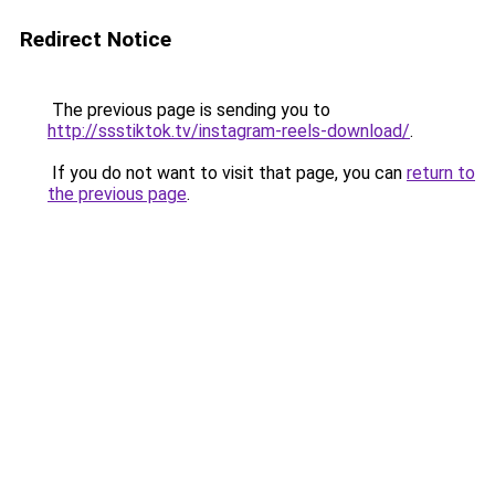
Redirect Notice
The previous page is sending you to
http://ssstiktok.tv/instagram-reels-download/
.
If you do not want to visit that page, you can
return to
the previous page
.