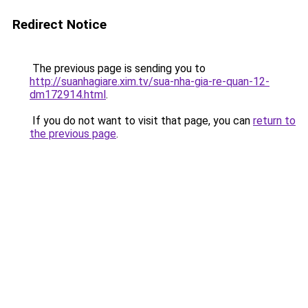
Redirect Notice
The previous page is sending you to
http://suanhagiare.xim.tv/sua-nha-gia-re-quan-12-
dm172914.html
.
If you do not want to visit that page, you can
return to
the previous page
.