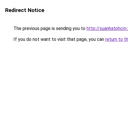
Redirect Notice
The previous page is sending you to
http://suanhatphcm
If you do not want to visit that page, you can
return to t