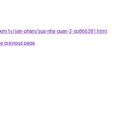
.xim.tv/san-pham/sua-nha-quan-3-sp866381.html
.
he previous page
.