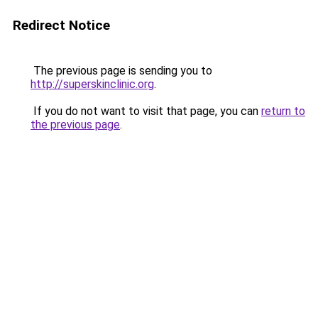
Redirect Notice
The previous page is sending you to
http://superskinclinic.org
.
If you do not want to visit that page, you can
return to
the previous page
.