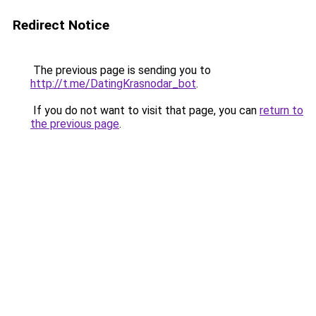
Redirect Notice
The previous page is sending you to
http://t.me/DatingKrasnodar_bot
.
If you do not want to visit that page, you can
return to
the previous page
.