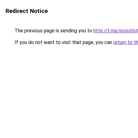
Redirect Notice
The previous page is sending you to
http://t.me/prostitu
If you do not want to visit that page, you can
return to t