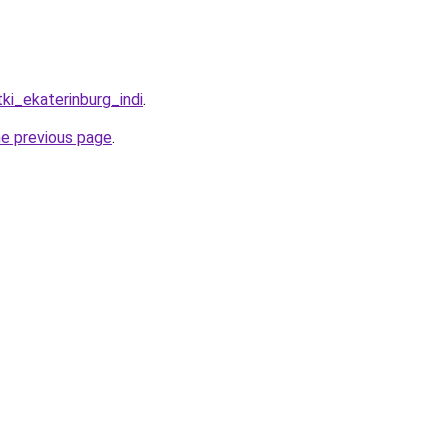
tki_ekaterinburg_indi
.
he previous page
.