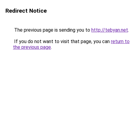
Redirect Notice
The previous page is sending you to
http://tebyan.net
.
If you do not want to visit that page, you can
return to
the previous page
.