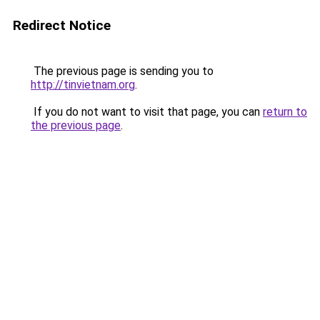
Redirect Notice
The previous page is sending you to
http://tinvietnam.org
.
If you do not want to visit that page, you can
return to
the previous page
.