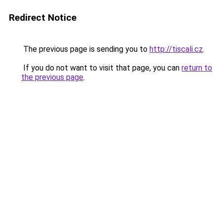
Redirect Notice
The previous page is sending you to
http://tiscali.cz
.
If you do not want to visit that page, you can
return to
the previous page
.