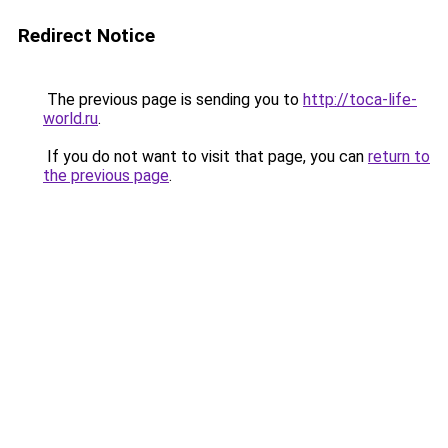
Redirect Notice
The previous page is sending you to
http://toca-life-
world.ru
.
If you do not want to visit that page, you can
return to
the previous page
.