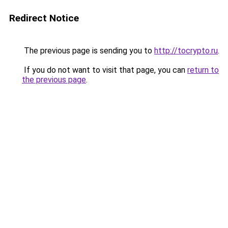
Redirect Notice
The previous page is sending you to
http://tocrypto.ru
.
If you do not want to visit that page, you can
return to
the previous page
.