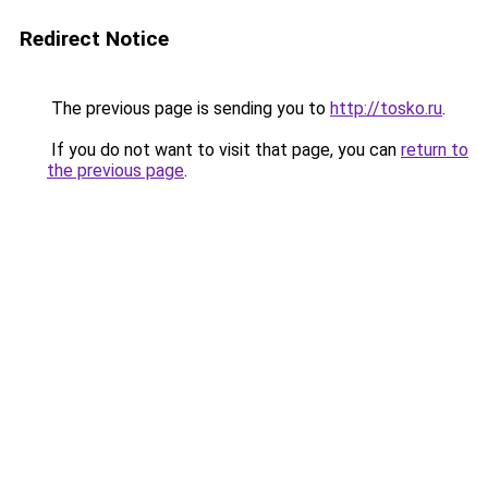
Redirect Notice
The previous page is sending you to
http://tosko.ru
.
If you do not want to visit that page, you can
return to
the previous page
.