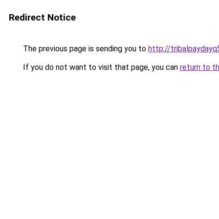
Redirect Notice
The previous page is sending you to
http://tribalpayday
If you do not want to visit that page, you can
return to t