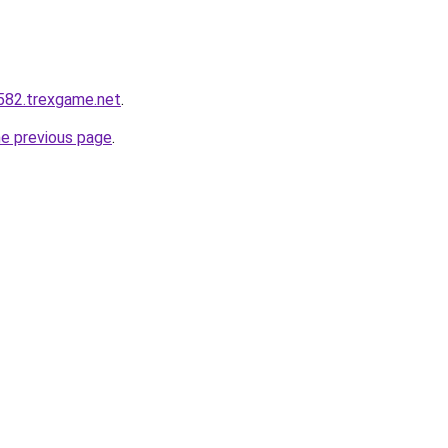
q582.trexgame.net
.
he previous page
.