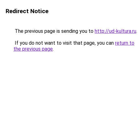
Redirect Notice
The previous page is sending you to
http://ud-kultura.ru
.
If you do not want to visit that page, you can
return to
the previous page
.