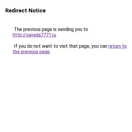
Redirect Notice
The previous page is sending you to
http://vavada7771.ru
.
If you do not want to visit that page, you can
return to
the previous page
.