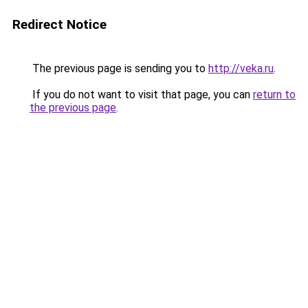
Redirect Notice
The previous page is sending you to
http://veka.ru
.
If you do not want to visit that page, you can
return to
the previous page
.